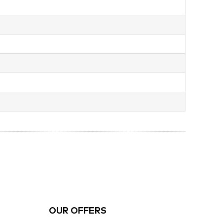
OUR OFFERS