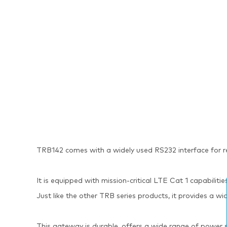
TRB142 comes with a widely used RS232 interface for
It is equipped with mission-critical LTE Cat 1 capabil
Just like the other TRB series products, it provides a 
This gateway is durable, offers a wide range of powe