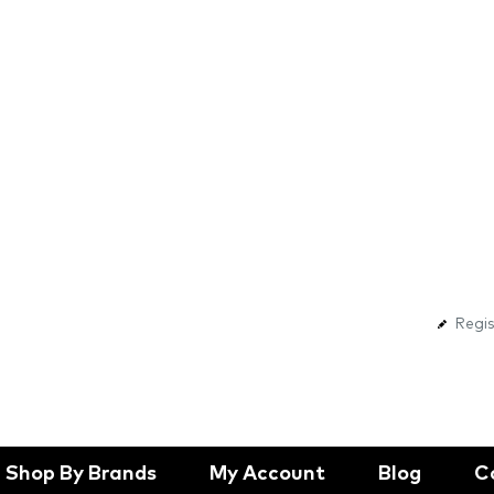
Regis
Shop By Brands
My Account
Blog
C