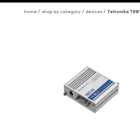
home
/
shop by category
/
devices
/
Teltonika TR