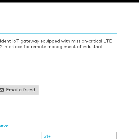
ficient IoT gateway equipped with mission-critical LTE
2 interface for remote management of industrial
Email a friend
save
51+