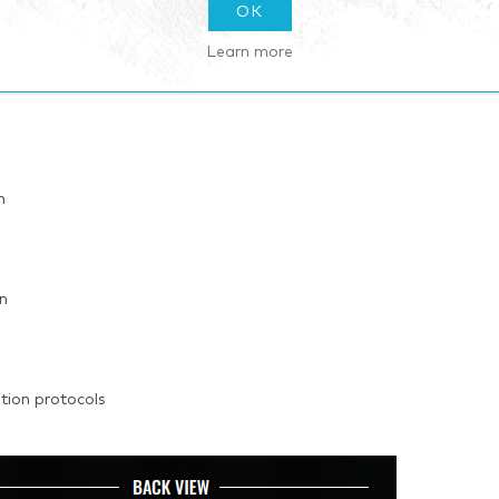
OK
Learn more
n
on
ion protocols