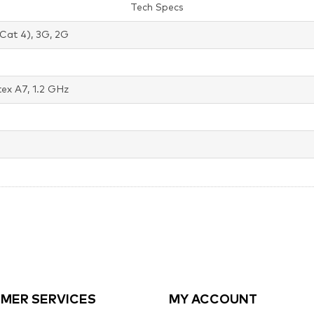
Tech Specs
Cat 4), 3G, 2G
ex A7, 1.2 GHz
MER SERVICES
MY ACCOUNT