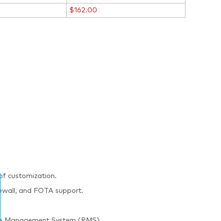
$162.00
of customization.
irewall, and FOTA support.
mote Management System (RMS).