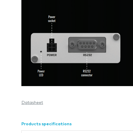
Datasheet
Products specifications