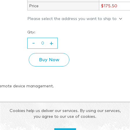
Price
$175.50
Please select the address you want to ship to
Qty:
-
+
Buy Now
 remote device management.
ities and software based on OpenWRT, hence offering a high degree 
Cookies help us deliver our services. By using our services,
wide range of software features such as SMS control, VPN, IPsec, F
you agree to our use of cookies.
r supply voltages, and is compatible with Teltonika Networks Re