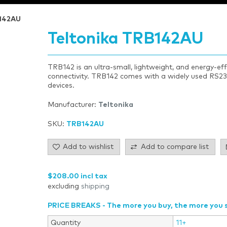
B142AU
Teltonika TRB142AU
TRB142 is an ultra-small, lightweight, and energy-ef
connectivity. TRB142 comes with a widely used RS23
devices.
Manufacturer:
Teltonika
SKU:
TRB142AU
Add to wishlist
Add to compare list
$208.00 incl tax
excluding
shipping
PRICE BREAKS - The more you buy, the more you 
Quantity
11+