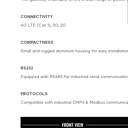
CONNECTIVITY
4G LTE (Cat 1), 3G, 2G
COMPACTNESS
Small and rugged aluminum housing for easy installatio
RS232
Equipped with RS485 for industrial serial communicati
PROTOCOLS
Compatible with industrial DNP3 & Modbus communicat