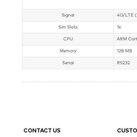
Signal
4G/LTE (
Sim Slots
1x
CPU
ARM Cort
Memory
128 MB
Serial
RS232
CONTACT US
CUSTO