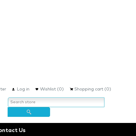
ter
Log in
Wishlist
(0)
Shopping cart
(0)
ontact Us