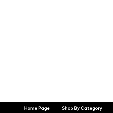
Home Page
Shop By Category