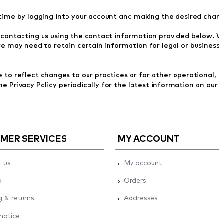
time by logging into your account and making the desired cha
contacting us using the contact information provided below. W
we may need to retain certain information for legal or busines
to reflect changes to our practices or for other operational, l
 Privacy Policy periodically for the latest information on our 
MER SERVICES
MY ACCOUNT
 us
My account
p
Orders
g & returns
Addresses
 notice