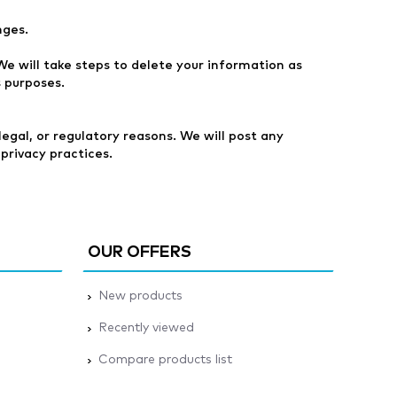
nges.
e will take steps to delete your information as
s purposes.
egal, or regulatory reasons. We will post any
privacy practices.
OUR OFFERS
New products
Recently viewed
Compare products list