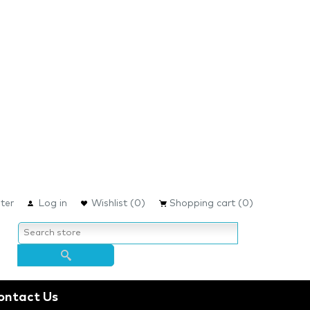
ter
Log in
Wishlist
(0)
Shopping cart
(0)
ontact Us