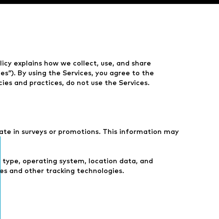
olicy explains how we collect, use, and share
s”). By using the Services, you agree to the
icies and practices, do not use the Services.
pate in surveys or promotions. This information may
r type, operating system, location data, and
es and other tracking technologies.