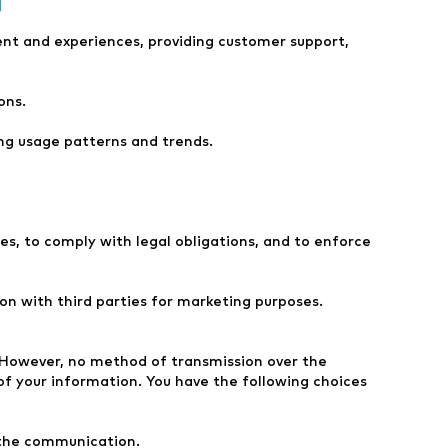
ent and experiences, providing customer support,
ons.
ng usage patterns and trends.
es, to comply with legal obligations, and to enforce
n with third parties for marketing purposes.
. However, no method of transmission over the
of your information. You have the following choices
 the communication.