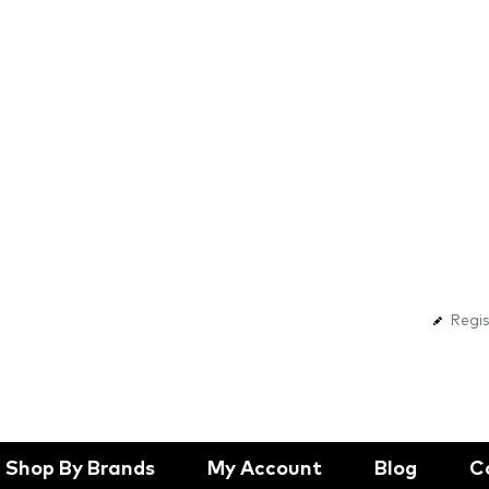
Regis
Shop By Brands
My Account
Blog
C