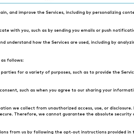
riety of purposes, including:
ain, and improve the Services, including by personalizing cont
te with you, such as by sending you emails or push notificati
nd understand how the Services are used, including by analyzi
as follows:
arties for a variety of purposes, such as to provide the Servic
onsent, such as when you agree to our sharing your informatio
tion we collect from unauthorized access, use, or disclosure
secure. Therefore, we cannot guarantee the absolute security 
ons from us by following the opt-out instructions provided in