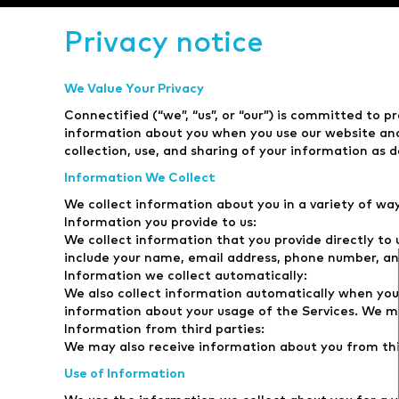
Privacy notice
We Value Your Privacy
Connectified (“we”, “us”, or “our”) is committed to pr
information about you when you use our website and o
collection, use, and sharing of your information as de
Information We Collect
We collect information about you in a variety of wa
Information you provide to us:
We collect information that you provide directly to 
include your name, email address, phone number, an
Information we collect automatically:
We also collect information automatically when you 
information about your usage of the Services. We ma
Information from third parties:
We may also receive information about you from thir
Use of Information