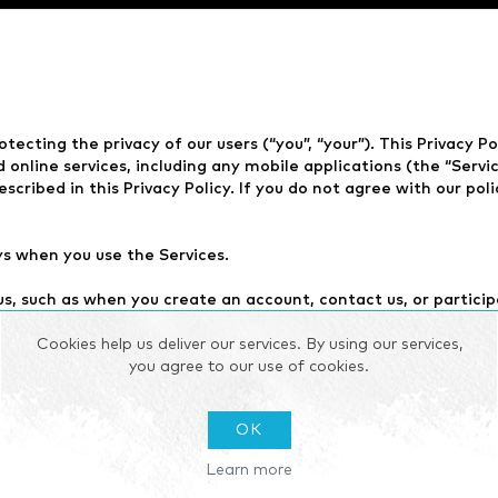
otecting the privacy of our users (“you”, “your”). This Privacy P
nline services, including any mobile applications (the “Service
scribed in this Privacy Policy. If you do not agree with our pol
ys when you use the Services.
us, such as when you create an account, contact us, or partici
d any other information you choose to provide.
Cookies help us deliver our services. By using our services,
use the Services, such as your IP address, device type, browse
you agree to our use of cookies.
y also collect information about you through the use of cooki
OK
d parties, such as our partners or other companies.
Learn more