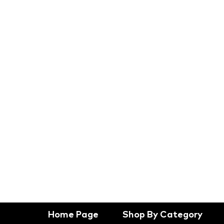
Home Page
Shop By Category