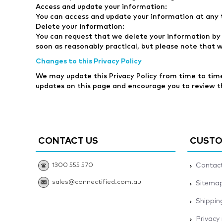
Access and update your information:
You can access and update your information at any 
Delete your information:
You can request that we delete your information by 
soon as reasonably practical, but please note that 
Changes to this Privacy Policy
We may update this Privacy Policy from time to time 
updates on this page and encourage you to review the
CONTACT US
CUSTO
1300 555 570
Contact
sales@connectified.com.au
Sitema
Shippin
Privacy