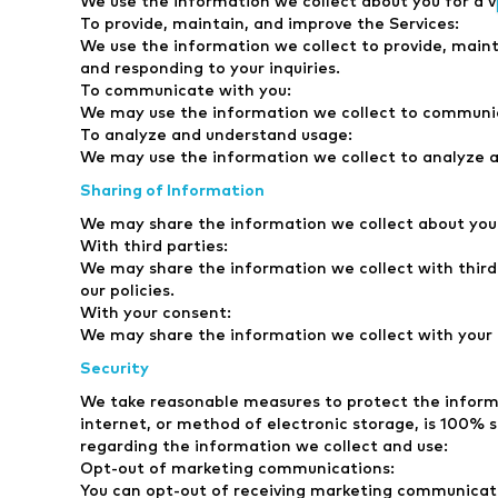
We use the information we collect about you for a va
To provide, maintain, and improve the Services:
We use the information we collect to provide, maint
and responding to your inquiries.
To communicate with you:
We may use the information we collect to communica
To analyze and understand usage:
We may use the information we collect to analyze a
Sharing of Information
We may share the information we collect about you 
With third parties:
We may share the information we collect with third p
our policies.
With your consent:
We may share the information we collect with your c
Security
We take reasonable measures to protect the informa
internet, or method of electronic storage, is 100% 
regarding the information we collect and use:
Opt-out of marketing communications:
You can opt-out of receiving marketing communicati