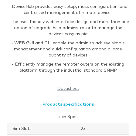
- DeviceHub provides easy setup, mass configuration, and
centralized management of remote devices
- The user-friendly web interface design and more than one
option of upgrade help administrator to manage the
devices easy as pie
- WEB GUI and CLI enable the admin to achieve simple
management and quick configuration among a large
quantity of devices
- Efficiently manage the remoter outers on the existing
platform through the industrial standard SNMP
Datasheet
Products specifications
Tech Specs
Sim Slots
2x