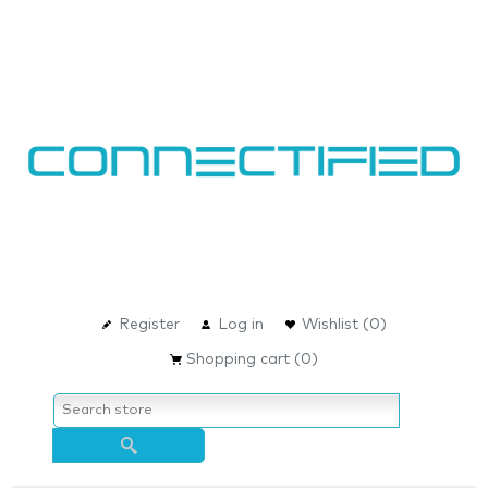
Register
Log in
Wishlist
(0)
Shopping cart
(0)