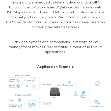
Integrating embedded cellular modem and dual SIM
function, the UR32 provides 3G/4G cellular network with
150 Mbps download and 50 Mbps uplink, it also has 2 fast
Ethernet ports and supports Wi-Fi that compliance with
802.11b/g/n standard. All these capabilities deliver users an
uninterrupted internet access.
Easy deployment and comprehensive remote device
management makes UR32 versatile in most of IoT/M2M
applications.
Application Example