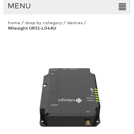
MENU
home
/
shop by category
/
devices
/
Milesight UR32-L04AU