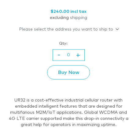
$240.00 incl tax
excluding
shipping
Please select the address you want to ship to
Qty:
-
+
Buy Now
UR32 is a cost-effective industrial cellular router with
embedded intelligent features that are designed for
multifarious M2M/IoT applications. Global WCDMA and
4G LTE carrier supported make this drop-in connectivity a
great help for operators in maximizing uptime.