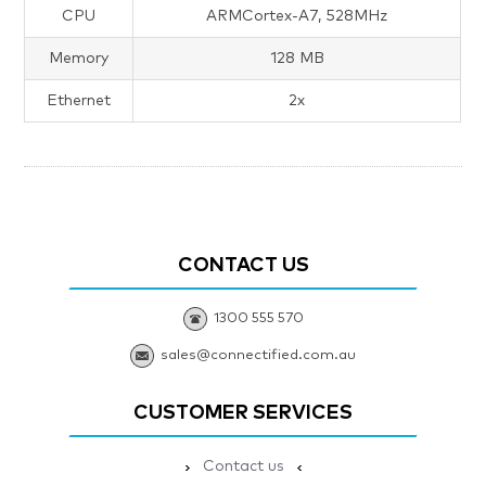
CPU
ARMCortex-A7, 528MHz
Memory
128 MB
Ethernet
2x
CONTACT US
1300 555 570
sales@connectified.com.au
CUSTOMER SERVICES
Contact us