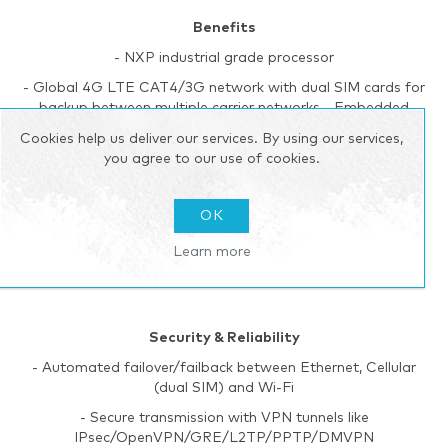
Benefits
- NXP industrial grade processor
- Global 4G LTE CAT4/3G network with dual SIM cards for
backup between multiple carrier networks - Embedded
Python SDK for secondary development
Cookies help us deliver our services. By using our services,
- Flexible modular design provides users with different
you agree to our use of cookies.
connection modules like Ethernet, I/O, serial port, Wi-Fi,
GPS for connecting diverse field assets
OK
- Rugged enclosure, optimized for DIN rail or shelf
mounting
Learn more
- 3-year warranty included
Security & Reliability
- Automated failover/failback between Ethernet, Cellular
(dual SIM) and Wi-Fi
- Secure transmission with VPN tunnels like
IPsec/OpenVPN/GRE/L2TP/PPTP/DMVPN