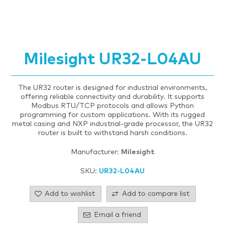
Milesight UR32-L04AU
The UR32 router is designed for industrial environments,
offering reliable connectivity and durability. It supports
Modbus RTU/TCP protocols and allows Python
programming for custom applications. With its rugged
metal casing and NXP industrial-grade processor, the UR32
router is built to withstand harsh conditions.
Manufacturer:
Milesight
SKU:
UR32-L04AU
Add to wishlist
Add to compare list
Email a friend