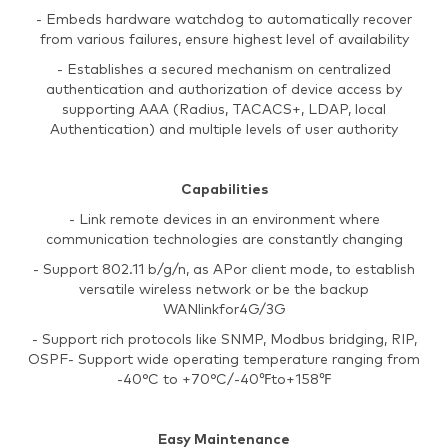
- Embeds hardware watchdog to automatically recover
from various failures, ensure highest level of availability
- Establishes a secured mechanism on centralized
authentication and authorization of device access by
supporting AAA (Radius, TACACS+, LDAP, local
Authentication) and multiple levels of user authority
Capabilities
- Link remote devices in an environment where
communication technologies are constantly changing
- Support 802.11 b/g/n, as APor client mode, to establish
versatile wireless network or be the backup
WANlinkfor4G/3G
- Support rich protocols like SNMP, Modbus bridging, RIP,
OSPF- Support wide operating temperature ranging from
-40°C to +70°C/-40℉to+158℉
Easy Maintenance