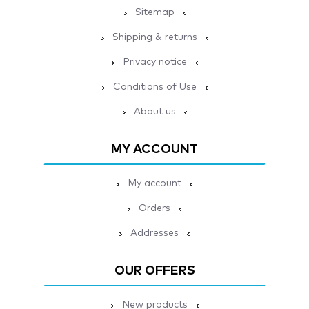
Sitemap
Shipping & returns
Privacy notice
Conditions of Use
About us
MY ACCOUNT
My account
Orders
Addresses
OUR OFFERS
New products