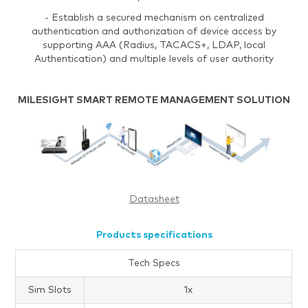
- Establish a secured mechanism on centralized
authentication and authorization of device access by
supporting AAA (Radius, TACACS+, LDAP, local
Authentication) and multiple levels of user authority
MILESIGHT SMART REMOTE MANAGEMENT SOLUTION
Datasheet
Products specifications
Tech Specs
Sim Slots
1x