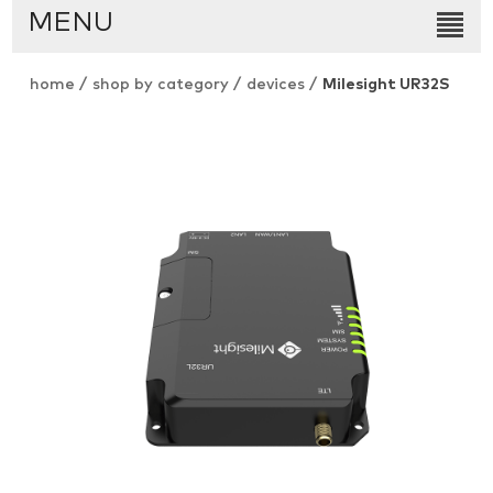
MENU
home
/
shop by category
/
devices
/
Milesight UR32S