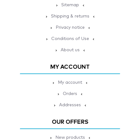
Sitemap
Shipping & returns
Privacy notice
Conditions of Use
About us
MY ACCOUNT
My account
Orders
Addresses
OUR OFFERS
New products