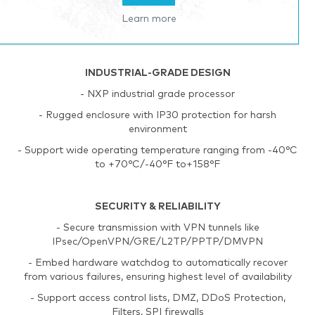
- Automated failover/failback between Ethernet and
Learn more
cellular (SIM card)
INDUSTRIAL-GRADE DESIGN
- NXP industrial grade processor
- Rugged enclosure with IP30 protection for harsh
environment
- Support wide operating temperature ranging from -40°C
to +70°C/-40°F to+158°F
SECURITY & RELIABILITY
- Secure transmission with VPN tunnels like
IPsec/OpenVPN/GRE/L2TP/PPTP/DMVPN
- Embed hardware watchdog to automatically recover
from various failures, ensuring highest level of availability
- Support access control lists, DMZ, DDoS Protection,
Filters, SPI firewalls