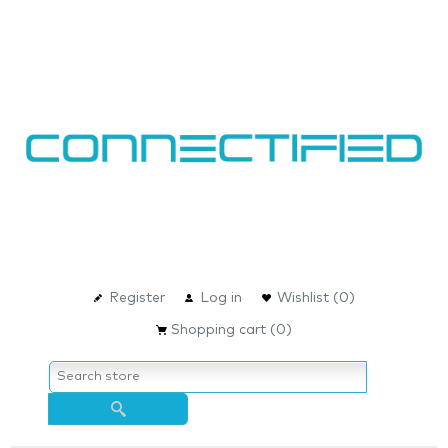
Register
Log in
Wishlist
(0)
Shopping cart
(0)