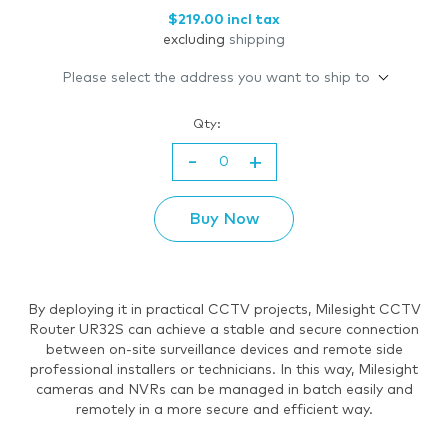
$219.00 incl tax
excluding
shipping
Please select the address you want to ship to
Qty:
-
+
Buy Now
By deploying it in practical CCTV projects, Milesight CCTV
Router UR32S can achieve a stable and secure connection
between on-site surveillance devices and remote side
professional installers or technicians. In this way, Milesight
cameras and NVRs can be managed in batch easily and
remotely in a more secure and efficient way.