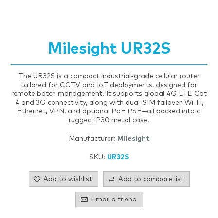
Milesight UR32S
The UR32S is a compact industrial-grade cellular router
tailored for CCTV and IoT deployments, designed for
remote batch management. It supports global 4G LTE Cat
4 and 3G connectivity, along with dual‑SIM failover, Wi‑Fi,
Ethernet, VPN, and optional PoE PSE—all packed into a
rugged IP30 metal case.
Manufacturer:
Milesight
SKU:
UR32S
Add to wishlist
Add to compare list
Email a friend