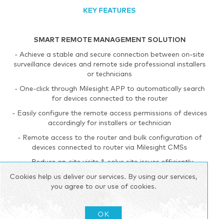
KEY FEATURES
SMART REMOTE MANAGEMENT SOLUTION
- Achieve a stable and secure connection between on-site
surveillance devices and remote side professional installers
or technicians
- One-click through Milesight APP to automatically search
for devices connected to the router
- Easily configure the remote access permissions of devices
accordingly for installers or technician
- Remote access to the router and bulk configuration of
devices connected to router via Milesight CMSs
- Reduce on-site visits & solve site issues efficiently
Cookies help us deliver our services. By using our services,
you agree to our use of cookies.
RELIABLE 3G/4G NETWORK
- Global 4G LTE CAT4/3G network with multiple carrier
OK
networks