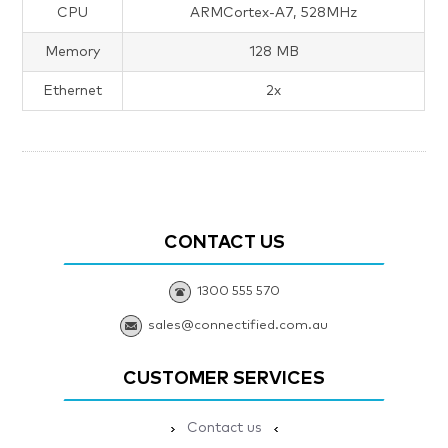
CPU
ARMCortex-A7, 528MHz
Memory
128 MB
Ethernet
2x
CONTACT US
1300 555 570
sales@connectified.com.au
CUSTOMER SERVICES
Contact us