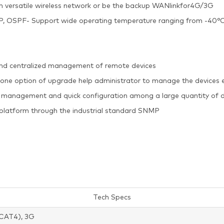
ish versatile wireless network or be the backup WANlinkfor4G/3G
, RIP, OSPF- Support wide operating temperature ranging from -
and centralized management of remote devices
 one option of upgrade help administrator to manage the devices 
 management and quick configuration among a large quantity of d
g platform through the industrial standard SNMP
Tech Specs
CAT4), 3G