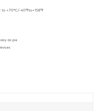
40°C to +70°C/-40℉to+158℉
easy as pie
evices