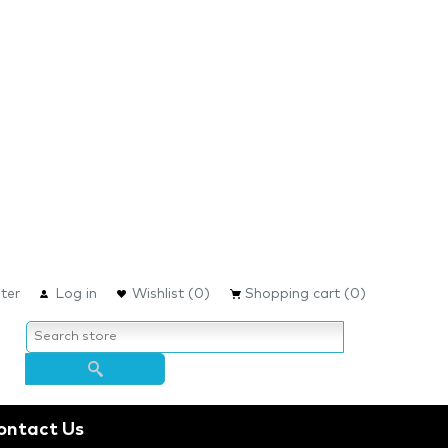
ter
Log in
Wishlist
(0)
Shopping cart
(0)
ontact Us