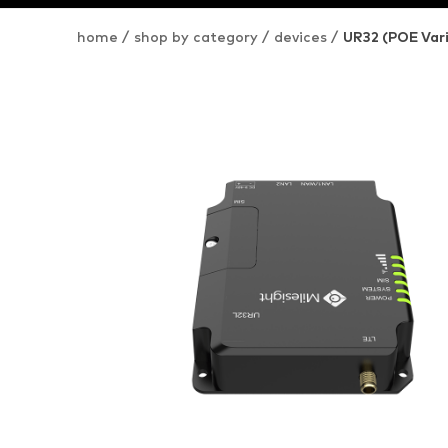
home
/
shop by category
/
devices
/
UR32 (POE Var