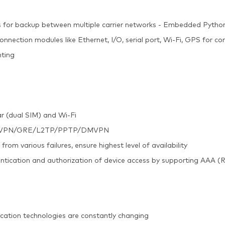
 for backup between multiple carrier networks - Embedded Pyth
onnection modules like Ethernet, I/O, serial port, Wi-Fi, GPS for co
nting
ar (dual SIM) and Wi-Fi
c/OpenVPN/GRE/L2TP/PPTP/DMVPN
m various failures, ensure highest level of availability
entication and authorization of device access by supporting AAA 
cation technologies are constantly changing