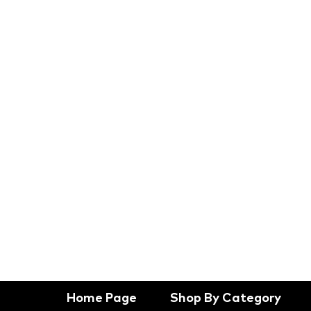
Home Page
Shop By Category