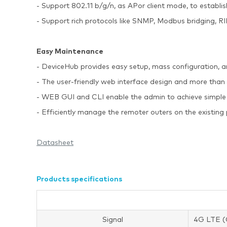
- Support 802.11 b/g/n, as APor client mode, to establ
- Support rich protocols like SNMP, Modbus bridging
Easy Maintenance
- DeviceHub provides easy setup, mass configuration, 
- The user-friendly web interface design and more than
- WEB GUI and CLI enable the admin to achieve simple
- Efficiently manage the remoter outers on the existin
Datasheet
Products specifications
Signal
4G LTE (