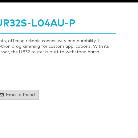
 UR32S-L04AU-P
, offering reliable connectivity and durability. It
hon programming for custom applications. With its
sor, the UR32 router is built to withstand harsh
Email a friend