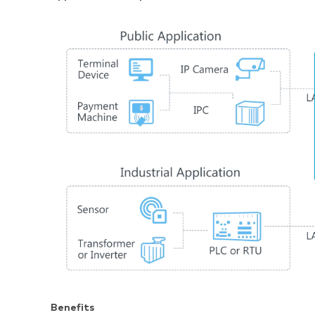
Benefits