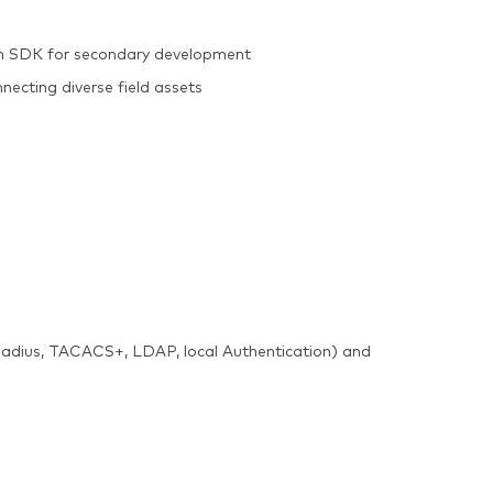
on SDK for secondary development
nnecting diverse field assets
(Radius, TACACS+, LDAP, local Authentication) and