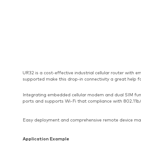
UR32 is a cost-effective industrial cellular router wi
supported make this drop-in connectivity a great help f
Integrating embedded cellular modem and dual SIM func
ports and supports Wi-Fi that compliance with 802.11b/g/
Easy deployment and comprehensive remote device man
Application Example