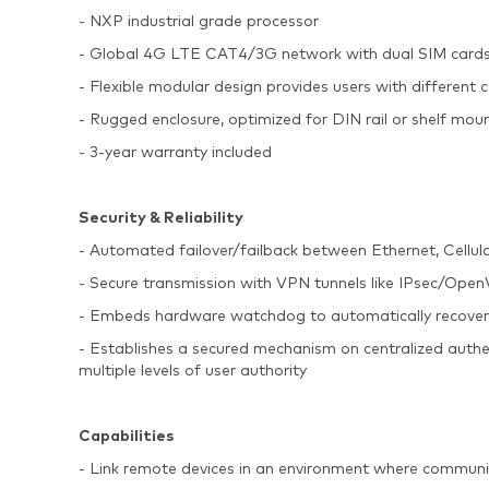
- NXP industrial grade processor
- Global 4G LTE CAT4/3G network with dual SIM cards
- Flexible modular design provides users with different c
- Rugged enclosure, optimized for DIN rail or shelf mou
- 3-year warranty included
Security & Reliability
- Automated failover/failback between Ethernet, Cellul
- Secure transmission with VPN tunnels like IPse
- Embeds hardware watchdog to automatically recover fro
- Establishes a secured mechanism on centralized auth
multiple levels of user authority
Capabilities
- Link remote devices in an environment where communi