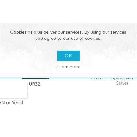
Cookies help us deliver our services. By using our services,
you agree to our use of cookies.
OK
Learn more