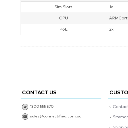
Sim Slots
1x
CPU
ARMCort
PoE
2x
CONTACT US
CUSTO
1300 555 570
Contact
sales@connectified.com.au
Sitema
Shippin