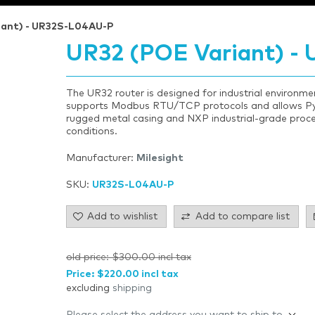
iant) - UR32S-L04AU-P
UR32 (POE Variant) -
The UR32 router is designed for industrial environments
supports Modbus RTU/TCP protocols and allows Pyt
rugged metal casing and NXP industrial-grade proces
conditions.
Manufacturer:
Milesight
SKU:
UR32S-L04AU-P
Add to wishlist
Add to compare list
old price:
$300.00 incl tax
Price:
$220.00 incl tax
excluding
shipping