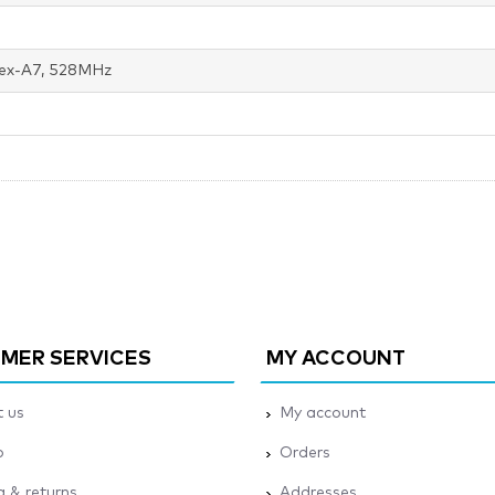
ex-A7, 528MHz
MER SERVICES
MY ACCOUNT
 us
My account
p
Orders
g & returns
Addresses