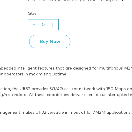
Please select the address you want to ship to
Qty:
-
+
Buy Now
th embedded intelligent features that are designed for multifariou
or operators in maximizing uptime.
tion, the UR32 provides 3G/4G cellular network with 150 Mbps dow
n standard. All these capabilities deliver users an uninterrupted i
agement makes UR32 versatile in most of IoT/M2M applications.