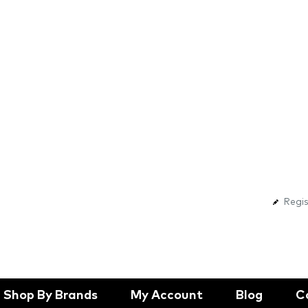
Regis
Shop By Brands
My Account
Blog
C