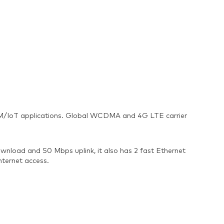
s M2M/IoT applications. Global WCDMA and 4G LTE carrier
nload and 50 Mbps uplink, it also has 2 fast Ethernet
nternet access.