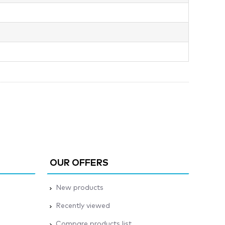
OUR OFFERS
New products
Recently viewed
Compare products list