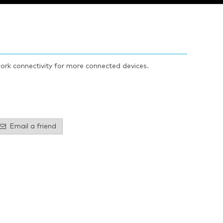
ork connectivity for more connected devices.
Email a friend