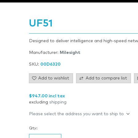
UF51
Designed to deliver intelligence and high-speed netw
Manufacturer:
Milesight
SKU:
00D6320
Add to wishlist
Add to compare list
$947.00 incl tax
excluding
shipping
Please select the address you want to ship to
Qty: