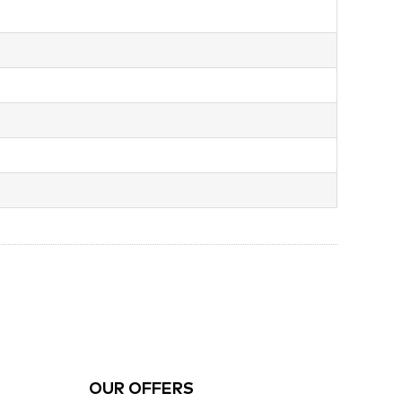
OUR OFFERS