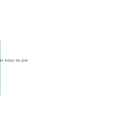
s easy as pie