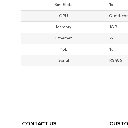
Sim Slots
1x
CPU
Quad-cor
Memory
1GB
Ethernet
2x
PoE
1x
Serial
RS485
CONTACT US
CUSTO