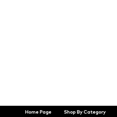
Home Page
Shop By Category