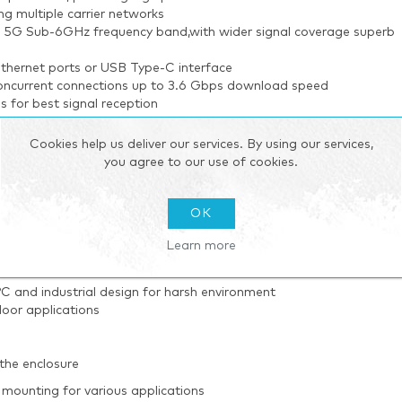
multiple carrier networks
he 5G Sub-6GHz frequency band,with wider signal coverage superb
 Ethernet ports or USB Type-C interface
concurrent connections up to 3.6 Gbps download speed
for best signal reception
Cookies help us deliver our services. By using our services,
and centralized management of remote devices
you agree to our use of cookies.
 one option of upgrade help administrators to manage the device a
gement
velopment tool
OK
Learn more
 transmission applications
 and industrial design for harsh environment
oor applications
the enclosure
mounting for various applications