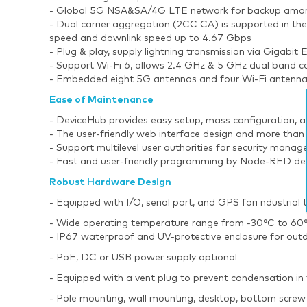
- Global 5G NSA&SA/4G LTE network for backup among 
- Dual carrier aggregation (2CC CA) is supported in t
speed and downlink speed up to 4.67 Gbps
- Plug & play, supply lightning transmission via Gigabit
- Support Wi-Fi 6, allows 2.4 GHz & 5 GHz dual band 
- Embedded eight 5G antennas and four Wi-Fi antennas 
Ease of Maintenance
- DeviceHub provides easy setup, mass configuration, 
- The user-friendly web interface design and more than
- Support multilevel user authorities for security mana
- Fast and user-friendly programming by Node-RED de
Robust Hardware Design
- Equipped with I/O, serial port, and GPS fori ndustrial
- Wide operating temperature range from -30°C to 60°C
- IP67 waterproof and UV-protective enclosure for outd
- PoE, DC or USB power supply optional
- Equipped with a vent plug to prevent condensation in 
- Pole mounting, wall mounting, desktop, bottom screw 