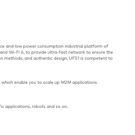
nce and low power consumption industrial platform of
Wi-Fi 6, to provide ultra-fast network to ensure the
tion methods, and authentic design, UF51 is competent to
, which enable you to scale up M2M applications
fic applications, robots and so on.