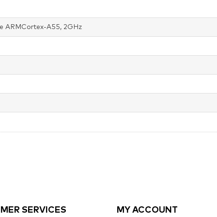
e ARMCortex-A55, 2GHz
MER SERVICES
MY ACCOUNT