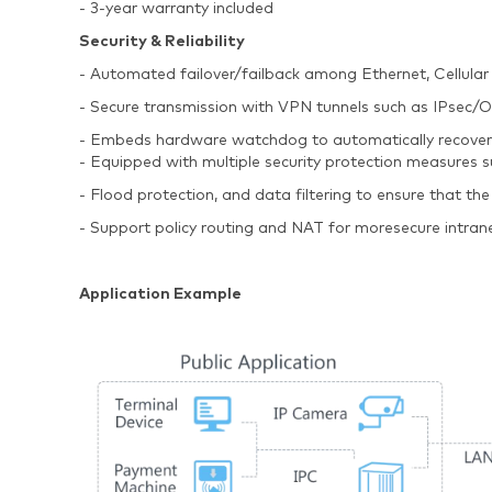
- 3-year warranty included
Security & Reliability
- Automated failover/failback among Ethernet, Cellular
- Secure transmission with VPN tunnels such as IPs
- Embeds hardware watchdog to automatically recover fro
- Equipped with multiple security protection measures
- Flood protection, and data filtering to ensure that the
- Support policy routing and NAT for moresecure intran
Application Example