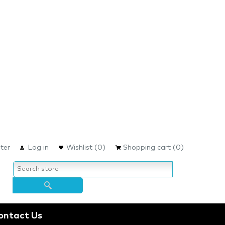
ter
Log in
Wishlist
(0)
Shopping cart
(0)
ontact Us