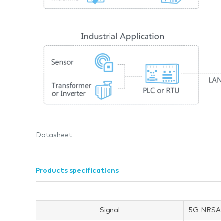
Datasheet
Products specifications
Signal
5G NRSA