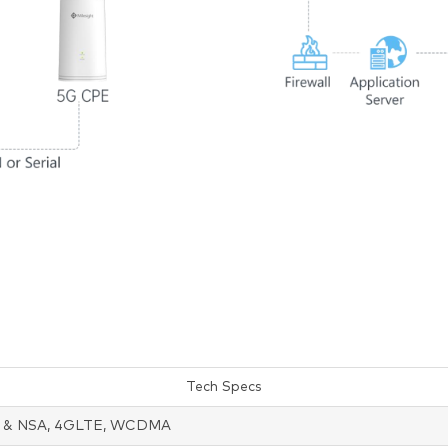
Tech Specs
 & NSA, 4GLTE, WCDMA