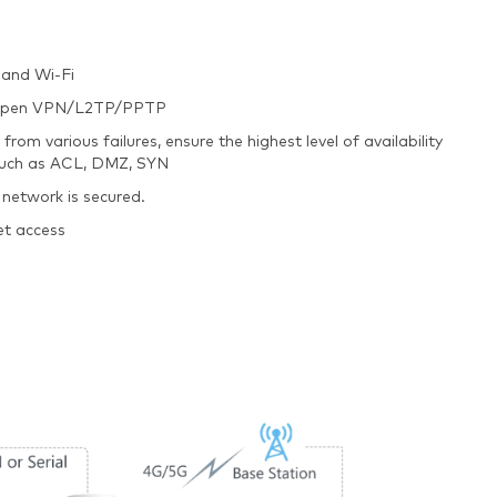
 and Wi-Fi
ec/Open VPN/L2TP/PPTP
m various failures, ensure the highest level of availability
 such as ACL, DMZ, SYN
 network is secured.
et access