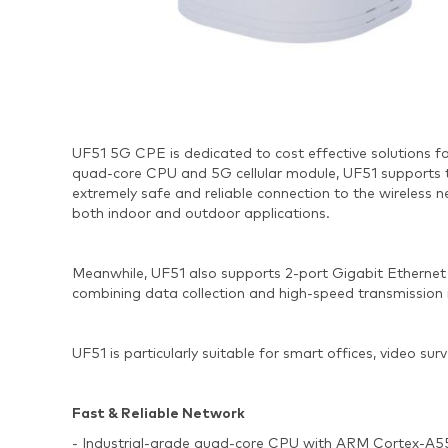
UF51 5G CPE is dedicated to cost effective solutions f
quad-core CPU and 5G cellular module, UF51 supports 
extremely safe and reliable connection to the wireless 
both indoor and outdoor applications.
Meanwhile, UF51 also supports 2-port Gigabit Ethernet 
combining data collection and high-speed transmission 
UF51 is particularly suitable for smart offices, video sur
Fast & Reliable Network
- Industrial-grade quad-core CPU with ARM Cortex-A55 