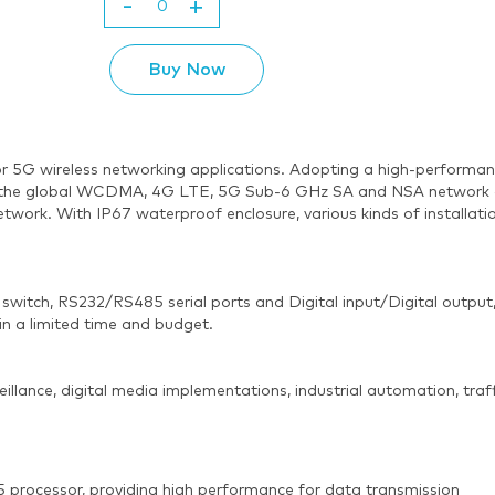
-
+
Buy Now
or 5G wireless networking applications. Adopting a high-performa
the global WCDMA, 4G LTE, 5G Sub-6 GHz SA and NSA network and 
network. With IP67 waterproof enclosure, various kinds of installa
switch, RS232/RS485 serial ports and Digital input/Digital output
in a limited time and budget.
veillance, digital media implementations, industrial automation, traf
processor, providing high performance for data transmission