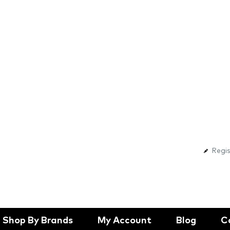
Regis
Shop By Brands
My Account
Blog
C