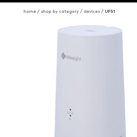
home
/
shop by category
/
devices
/
UF51