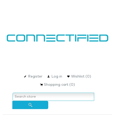
Register
Log in
Wishlist
(0)
Shopping cart
(0)