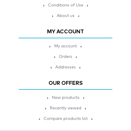
Conditions of Use
About us
MY ACCOUNT
My account
Orders
Addresses
OUR OFFERS
New products
Recently viewed
Compare products list