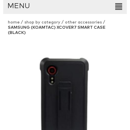
MENU
home
/
shop by category
/
other accessories
/
SAMSUNG (KOAMTAC) XCOVER7 SMART CASE
(BLACK)