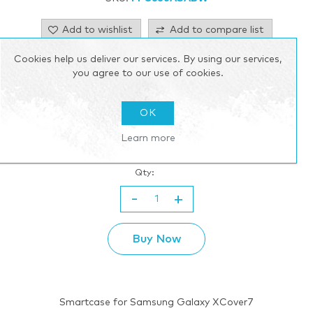
Add to wishlist
Add to compare list
Cookies help us deliver our services. By using our services,
Email a friend
you agree to our use of cookies.
$44.55 incl tax
OK
excluding
shipping
Learn more
Please select the address you want to ship to
Qty:
-
+
Buy Now
Smartcase for Samsung Galaxy XCover7