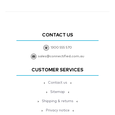
CONTACT US
1300 555 570
sales@connectified.com.au
CUSTOMER SERVICES
Contact us
Sitemap
Shipping & returns
Privacy notice