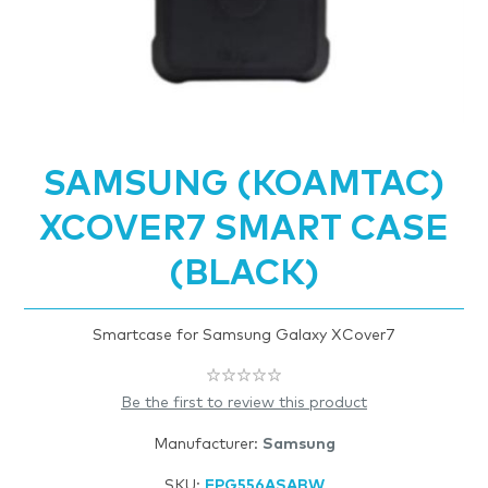
SAMSUNG (KOAMTAC)
XCOVER7 SMART CASE
(BLACK)
Smartcase for Samsung Galaxy XCover7
Be the first to review this product
Manufacturer:
Samsung
SKU:
FPG556ASABW