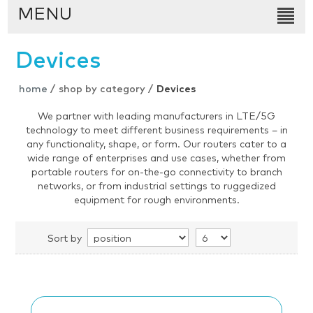
MENU
Devices
home
/
shop by category
/
Devices
We partner with leading manufacturers in LTE/5G
technology to meet different business requirements – in
any functionality, shape, or form. Our routers cater to a
wide range of enterprises and use cases, whether from
portable routers for on-the-go connectivity to branch
networks, or from industrial settings to ruggedized
equipment for rough environments.
Sort by