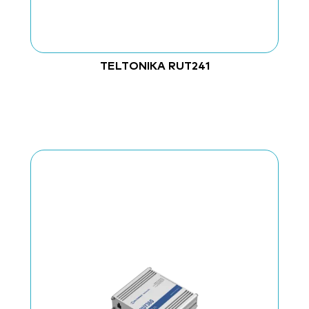
TELTONIKA RUT241