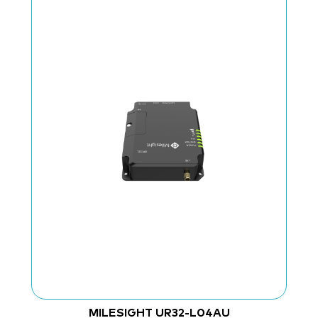
MILESIGHT UR32-L04AU