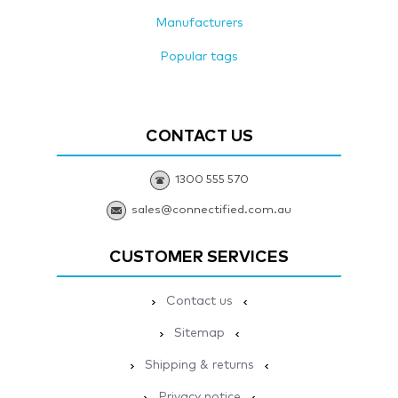
Manufacturers
Popular tags
CONTACT US
1300 555 570
sales@connectified.com.au
CUSTOMER SERVICES
Contact us
Sitemap
Shipping & returns
Privacy notice