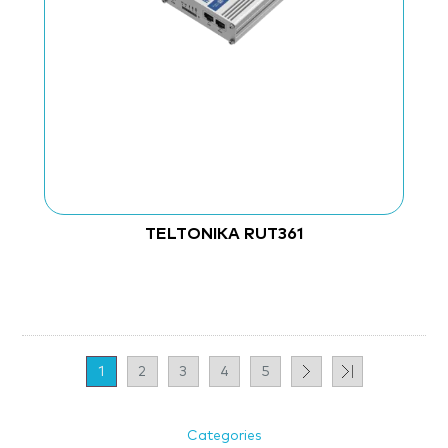
TELTONIKA RUT361
1
2
3
4
5
Categories