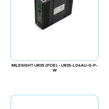
MILESIGHT UR35 (POE) - UR35-L04AU-G-P-
W