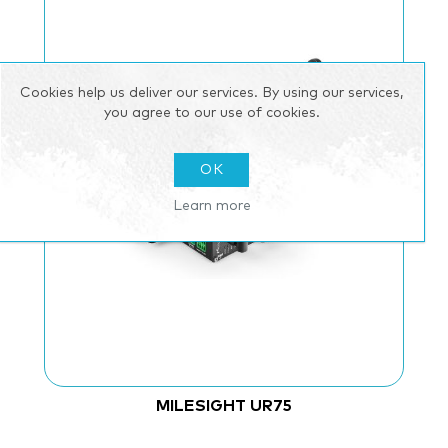
Cookies help us deliver our services. By using our services,
you agree to our use of cookies.
OK
Learn more
MILESIGHT UR75