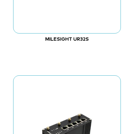
MILESIGHT UR32S