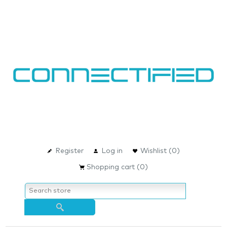
Register
Log in
Wishlist
(0)
Shopping cart
(0)