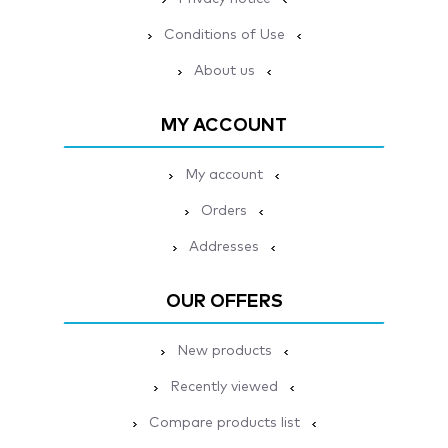
Conditions of Use
About us
MY ACCOUNT
My account
Orders
Addresses
OUR OFFERS
New products
Recently viewed
Compare products list