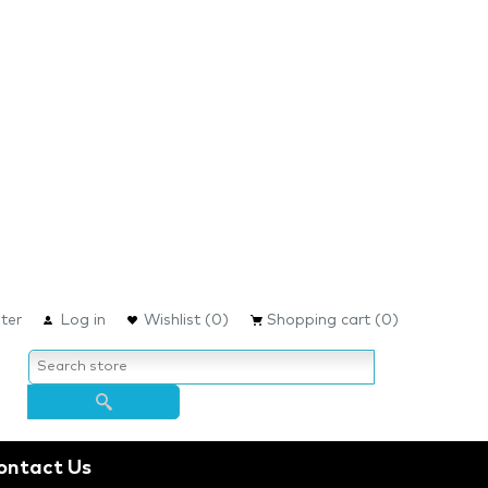
ter
Log in
Wishlist
(0)
Shopping cart
(0)
ontact Us