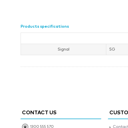
Products specifications
Signal
5G
CONTACT US
CUSTO
1300 555 570
Contact