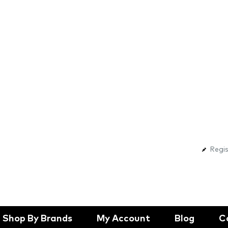
Regis
Shop By Brands
My Account
Blog
C