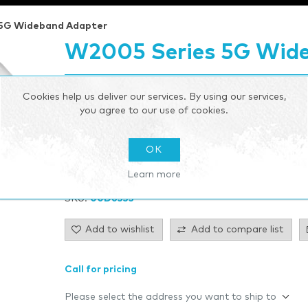
 5G Wideband Adapter
W2005 Series 5G Wid
W2005 Series 5G Wideband Adapter Outdoor 5G adap
Cookies help us deliver our services. By using our services,
failover connectivity
you agree to our use of cookies.
Be the first to review this product
OK
Manufacturer:
Cradlepoint
Learn more
SKU:
00D6335
Add to wishlist
Add to compare list
Call for pricing
Please select the address you want to ship to