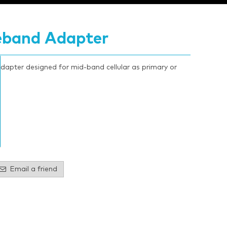
eband Adapter
ter designed for mid-band cellular as primary or
Email a friend