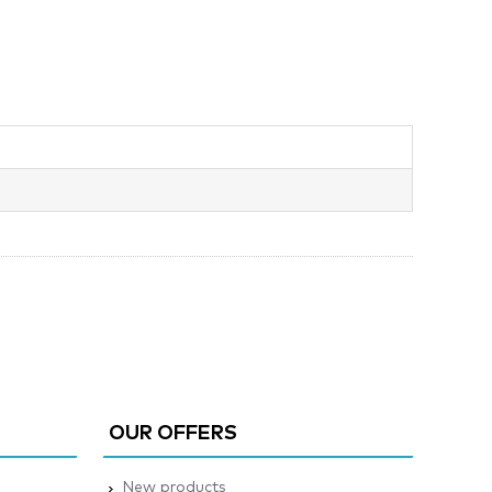
OUR OFFERS
New products