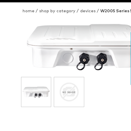
home
/
shop by category
/
devices
/
W2005 Series