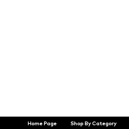
Home Page
Shop By Category