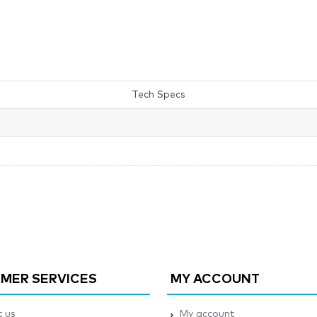
Tech Specs
MER SERVICES
MY ACCOUNT
 us
My account