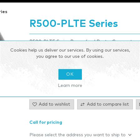
ies
R500-PLTE Series
R500-PLTE Series Ruggedized Router Compact, rug
connectivity
Cookies help us deliver our services. By using our services,
you agree to our use of cookies.
Be the first to review this product
OK
Manufacturer:
Cradlepoint
Learn more
SKU:
00D6333
Add to wishlist
Add to compare list
Call for pricing
Please select the address you want to ship to