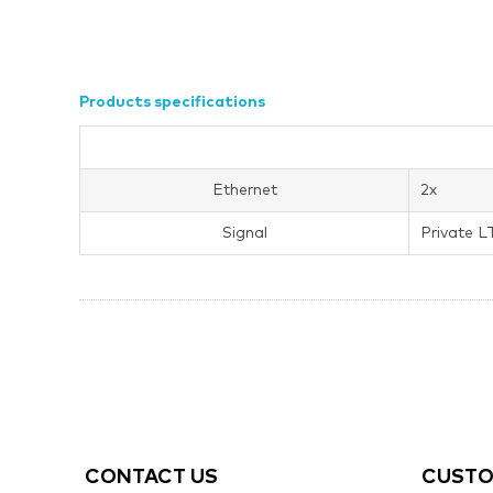
Products specifications
Ethernet
2x
Signal
Private L
CONTACT US
CUSTO