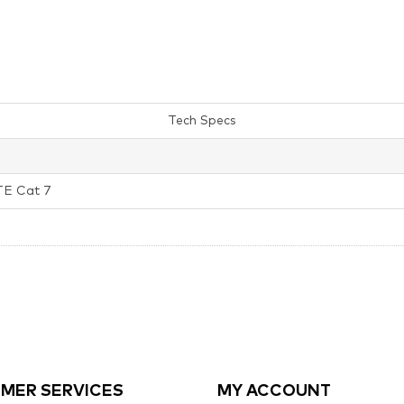
Tech Specs
TE Cat 7
MER SERVICES
MY ACCOUNT