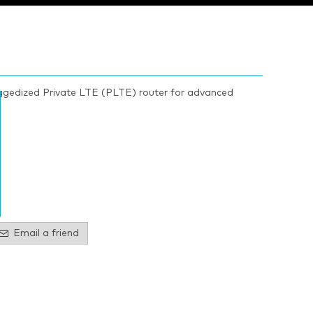
gedized Private LTE (PLTE) router for advanced
Email a friend