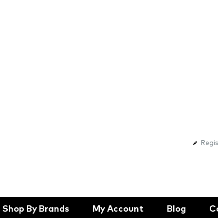
Regis
Shop By Brands
My Account
Blog
C