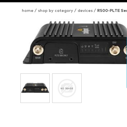
home
/
shop by category
/
devices
/
R500-PLTE Ser