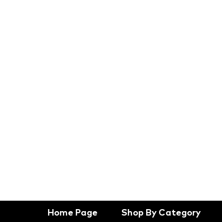
Home Page
Shop By Category