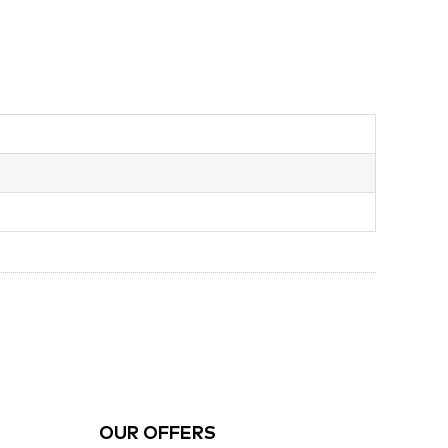
OUR OFFERS