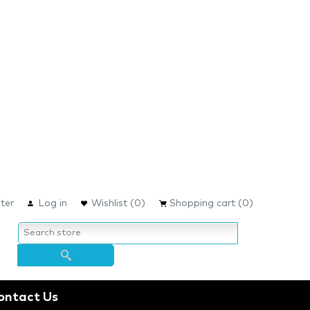
ter
Log in
Wishlist
(0)
Shopping cart
(0)
ontact Us