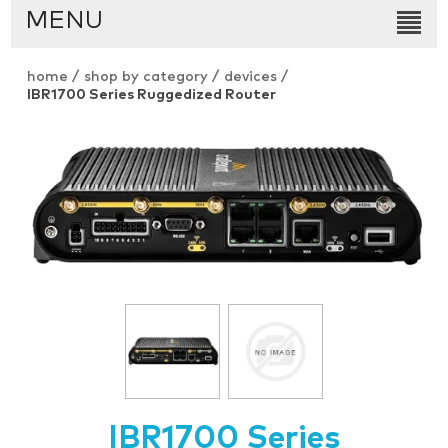
MENU
home
/
shop by category
/
devices
/
IBR1700 Series Ruggedized Router
IBR1700 Series