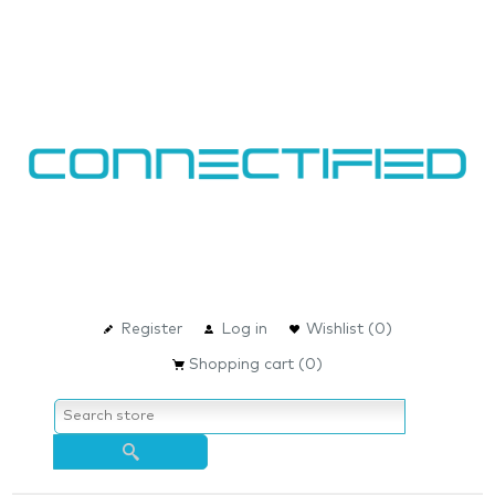
Register
Log in
Wishlist
(0)
Shopping cart
(0)