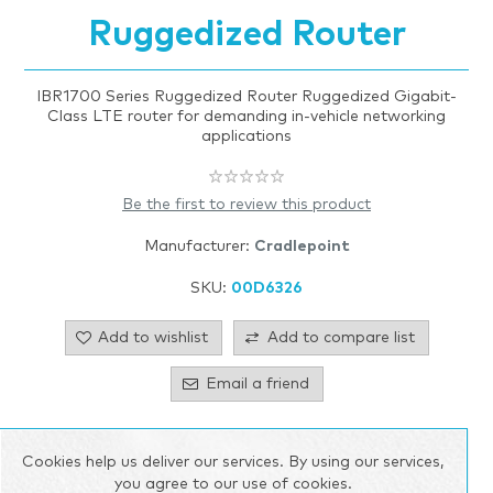
Ruggedized Router
IBR1700 Series Ruggedized Router Ruggedized Gigabit-
Class LTE router for demanding in-vehicle networking
applications
Be the first to review this product
Manufacturer:
Cradlepoint
SKU:
00D6326
Add to wishlist
Add to compare list
Email a friend
Call for pricing
Cookies help us deliver our services. By using our services,
you agree to our use of cookies.
Please select the address you want to ship to