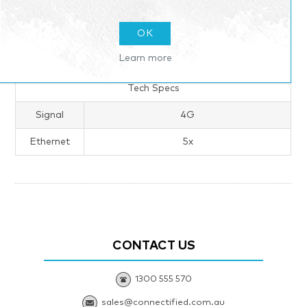
OK
Learn more
Products specifications
Tech Specs
Signal
4G
Ethernet
5x
CONTACT US
1300 555 570
sales@connectified.com.au