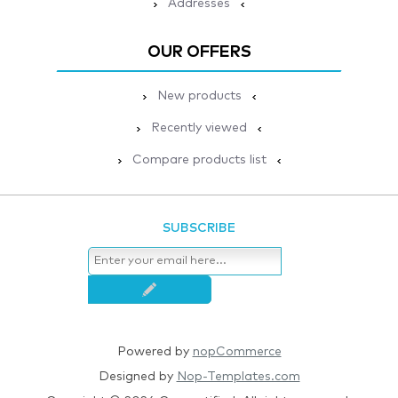
Addresses
OUR OFFERS
New products
Recently viewed
Compare products list
SUBSCRIBE
Powered by
nopCommerce
Designed by
Nop-Templates.com