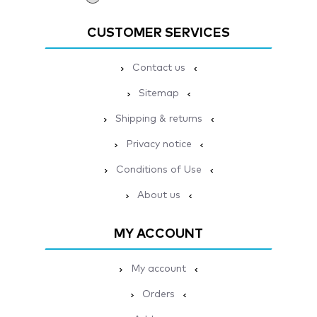
CUSTOMER SERVICES
Contact us
Sitemap
Shipping & returns
Privacy notice
Conditions of Use
About us
MY ACCOUNT
My account
Orders