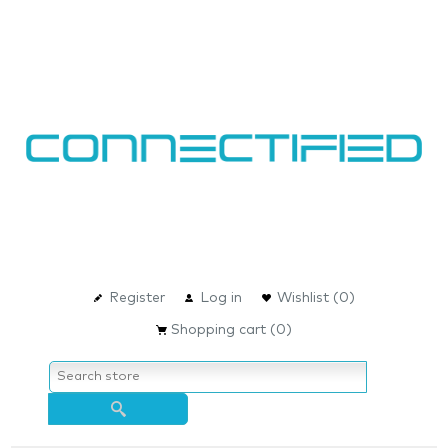
Register
Log in
Wishlist
(0)
Shopping cart
(0)