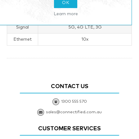
Products specifications
OK
Learn more
Tech Specs
Signal
5G, 4G LTE, 3G
Ethernet
10x
CONTACT US
1300 555 570
sales@connectified.com.au
CUSTOMER SERVICES