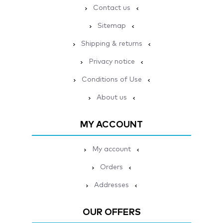
Contact us
Sitemap
Shipping & returns
Privacy notice
Conditions of Use
About us
MY ACCOUNT
My account
Orders
Addresses
OUR OFFERS