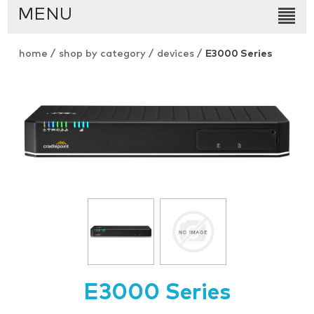
MENU
home
/
shop by category
/
devices
/
E3000 Series
E3000 Series