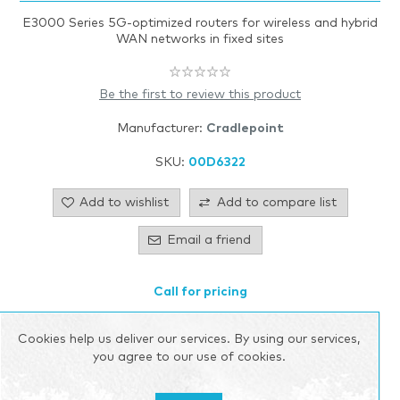
E3000 Series 5G-optimized routers for wireless and hybrid
WAN networks in fixed sites
Be the first to review this product
Manufacturer:
Cradlepoint
SKU:
00D6322
Add to wishlist
Add to compare list
Email a friend
Call for pricing
Please select the address you want to ship to
Cookies help us deliver our services. By using our services,
you agree to our use of cookies.