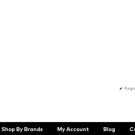
Regis
Shop By Brands
My Account
Blog
C