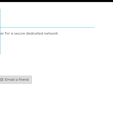
ter for a secure dedicated network
Email a friend