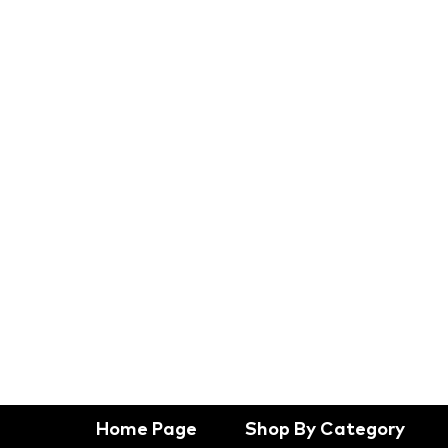
Home Page
Shop By Category