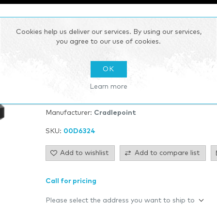
Cookies help us deliver our services. By using our services,
E102 Series
you agree to our use of cookies.
E102 Series Enterprise Router Small branch LTE rou
OK
Learn more
Be the first to review this product
Manufacturer:
Cradlepoint
SKU:
00D6324
Add to wishlist
Add to compare list
Call for pricing
Please select the address you want to ship to