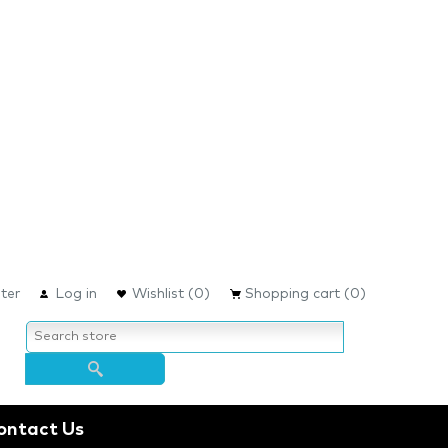
ter
Log in
Wishlist
(0)
Shopping cart
(0)
ontact Us