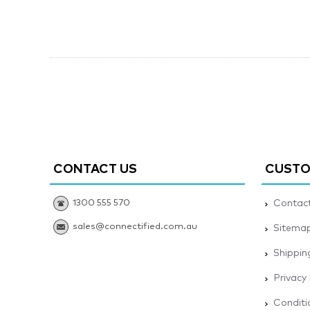
CONTACT US
CUSTO
1300 555 570
Contact
sales@connectified.com.au
Sitema
Shippin
Privacy
Conditi