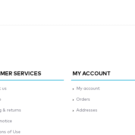
MER SERVICES
MY ACCOUNT
 us
My account
p
Orders
g & returns
Addresses
 notice
ons of Use