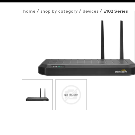
home
/
shop by category
/
devices
/
E102 Series