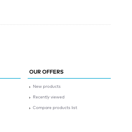
OUR OFFERS
New products
Recently viewed
Compare products list