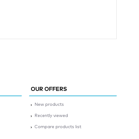
OUR OFFERS
New products
Recently viewed
Compare products list