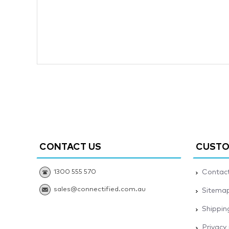
CONTACT US
CUSTO
1300 555 570
Contact
sales@connectified.com.au
Sitema
Shippin
Privacy