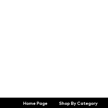
Home Page
Shop By Category