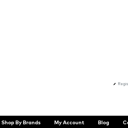
Regis
Shop By Brands
My Account
Blog
C