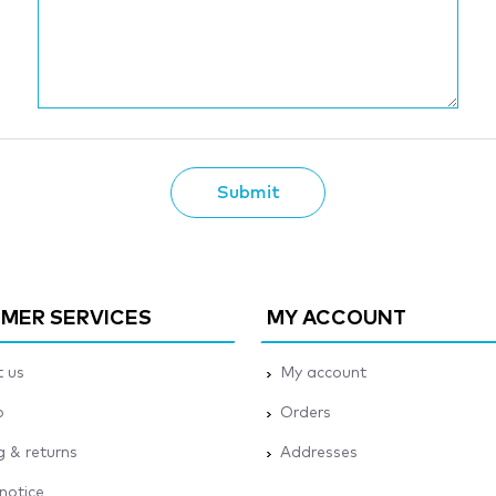
Submit
MER SERVICES
MY ACCOUNT
 us
My account
p
Orders
g & returns
Addresses
 notice