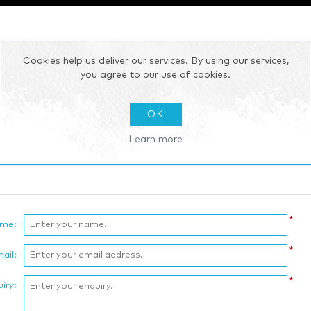
Cookies help us deliver our services. By using our services,
you agree to our use of cookies.
OK
Learn more
*
ame:
*
ail:
*
iry: