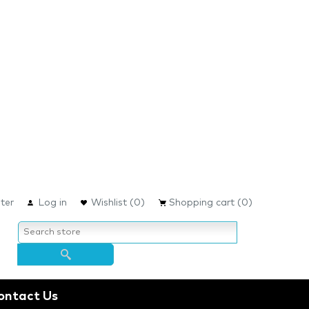
ter
Log in
Wishlist
(0)
Shopping cart
(0)
ontact Us