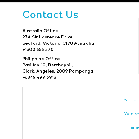
Contact Us
Australia Office
27A Sir Laurence Drive
Seaford, Victoria, 3198 Australia
+1300 555 570
Philippine Office
Pavilion 10, Berthaphil,
Clark, Angeles, 2009 Pampanga
+6345 499 6913
Your n
Your em
Enqu