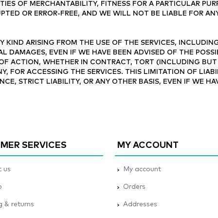
TIES OF MERCHANTABILITY, FITNESS FOR A PARTICULAR PU
PTED OR ERROR-FREE, AND WE WILL NOT BE LIABLE FOR AN
 KIND ARISING FROM THE USE OF THE SERVICES, INCLUDING
AL DAMAGES, EVEN IF WE HAVE BEEN ADVISED OF THE POSSI
OF ACTION, WHETHER IN CONTRACT, TORT (INCLUDING BUT
NY, FOR ACCESSING THE SERVICES. THIS LIMITATION OF LIA
NCE, STRICT LIABILITY, OR ANY OTHER BASIS, EVEN IF WE H
MER SERVICES
MY ACCOUNT
 us
My account
p
Orders
g & returns
Addresses