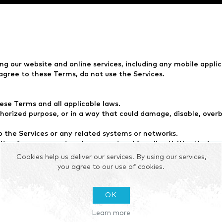
ing our website and online services, including any mobile appli
agree to these Terms, do not use the Services.
ese Terms and all applicable laws.
thorized purpose, or in a way that could damage, disable, overb
 the Services or any related systems or networks.
ity of your account and password and for all activities that o
rvices, or any portion thereof, at any time without notice.
Cookies help us deliver our services. By using our services,
ny modification, suspension, or discontinuance of the Services.
you agree to our use of cookies.
dio, video, and other content (the “Content”). The Content is
OK
pose without our prior written consent.
Learn more