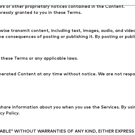
rivative works of, or publicly display the Content without our 
rk or other proprietary notices contained in the Content.
pressly granted to you in these Terms.
rwise transmit content, including text, images, audio, and vid
e consequences of posting or publishing it. By posting or pu
these Terms or any applicable laws.
nerated Content at any time without notice. We are not respo
 share information about you when you use the Services. By usin
cy Policy.
ILABLE” WITHOUT WARRANTIES OF ANY KIND, EITHER EXPRESS