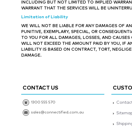
INCLUDING BUT NOT LIMITED TO IMPLIED WARRAN
WARRANT THAT THE SERVICES WILL BE UNINTERRU
Limitation of Liability
WE WILL NOT BE LIABLE FOR ANY DAMAGES OF ANY
PUNITIVE, EXEMPLARY, SPECIAL, OR CONSEQUENTI
TO YOU FOR ALL DAMAGES, LOSSES, AND CAUSES 
WILL NOT EXCEED THE AMOUNT PAID BY YOU, IF A
LIABILITY IS BASED ON CONTRACT, TORT, NEGLIGE
DAMAGE.
CONTACT US
CUSTO
1300 555 570
Contact
sales@connectified.com.au
Sitema
Shippin