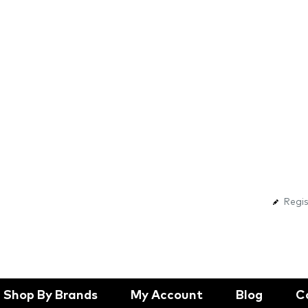
Regis
Shop By Brands
My Account
Blog
C