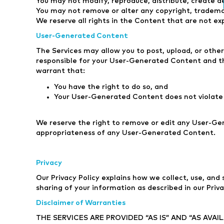
You may not modify, reproduce, distribute, create de
You may not remove or alter any copyright, tradema
We reserve all rights in the Content that are not ex
User-Generated Content
The Services may allow you to post, upload, or othe
responsible for your User-Generated Content and th
warrant that:
You have the right to do so, and
Your User-Generated Content does not violate 
We reserve the right to remove or edit any User-Ge
appropriateness of any User-Generated Content.
Privacy
Our Privacy Policy explains how we collect, use, and
sharing of your information as described in our Priva
Disclaimer of Warranties
THE SERVICES ARE PROVIDED “AS IS” AND “AS AVA