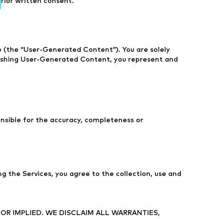
prior written consent.
eo (the “User-Generated Content”). You are solely
blishing User-Generated Content, you represent and
nsible for the accuracy, completeness or
g the Services, you agree to the collection, use and
 OR IMPLIED. WE DISCLAIM ALL WARRANTIES,