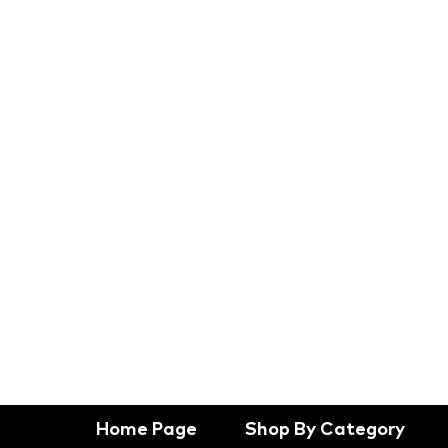
Home Page
Shop By Category