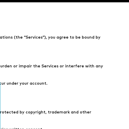
cations (the “Services”), you agree to be bound by
urden or impair the Services or interfere with any
ccur under your account.
 protected by copyright, trademark and other