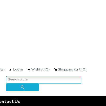
ter
Log in
Wishlist
(0)
Shopping cart
(0)
ontact Us