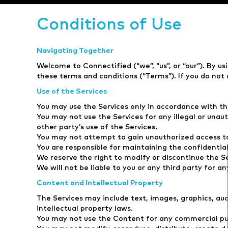
Conditions of Use
Navigating Together
Welcome to Connectified (“we”, “us”, or “our”). By us
these terms and conditions (“Terms”). If you do not 
Use of the Services
You may use the Services only in accordance with th
You may not use the Services for any illegal or unau
other party’s use of the Services.
You may not attempt to gain unauthorized access to
You are responsible for maintaining the confidential
We reserve the right to modify or discontinue the Se
We will not be liable to you or any third party for a
Content and Intellectual Property
The Services may include text, images, graphics, au
intellectual property laws.
You may not use the Content for any commercial pur