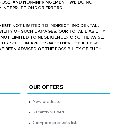
RPOSE, AND NON-INFRINGEMENT. WE DO NOT
Y INTERRUPTIONS OR ERRORS.
 BUT NOT LIMITED TO INDIRECT, INCIDENTAL,
BILITY OF SUCH DAMAGES. OUR TOTAL LIABILITY
 NOT LIMITED TO NEGLIGENCE), OR OTHERWISE,
BILITY SECTION APPLIES WHETHER THE ALLEGED
AVE BEEN ADVISED OF THE POSSIBILITY OF SUCH
OUR OFFERS
New products
Recently viewed
Compare products list