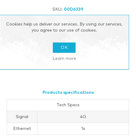
SKU:
00D6339
Add to wishlist
Add to compare list
Cookies help us deliver our services. By using our services,
you agree to our use of cookies.
Email a friend
OK
Call for pricing
Learn more
Please select the address you want to ship to
Products specifications
Tech Specs
Signal
4G
Ethernet
1x