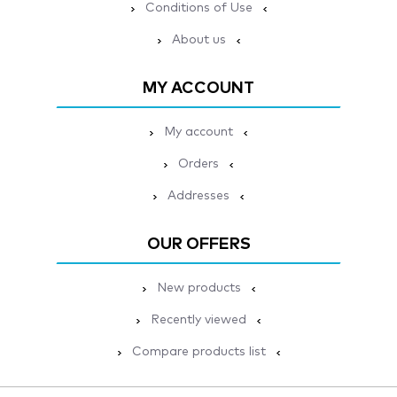
Conditions of Use
About us
MY ACCOUNT
My account
Orders
Addresses
OUR OFFERS
New products
Recently viewed
Compare products list