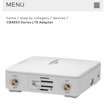
MENU
home
/
shop by category
/
devices
/
CBA550 Series LTE Adapter