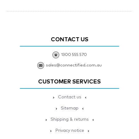
CONTACT US
1300 555 570
sales@connectified.com.au
CUSTOMER SERVICES
Contact us
Sitemap
Shipping & returns
Privacy notice