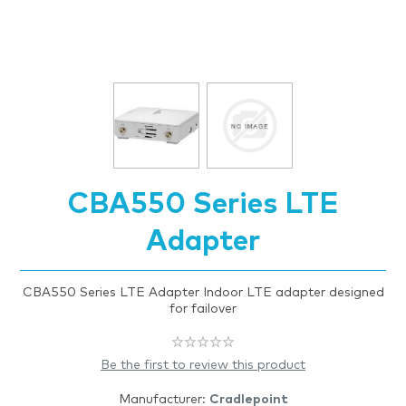
CBA550 Series LTE
Adapter
CBA550 Series LTE Adapter Indoor LTE adapter designed
for failover
Be the first to review this product
Manufacturer:
Cradlepoint