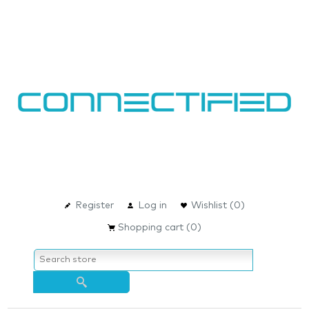
Register
Log in
Wishlist
(0)
Shopping cart
(0)